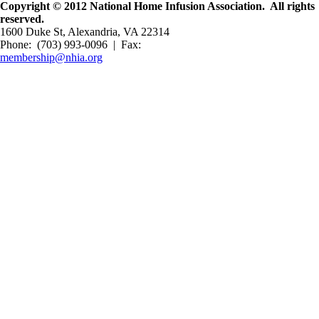
Copyright © 2012 National Home Infusion Association. All rights
reserved.
1600 Duke St, Alexandria, VA 22314
Phone: (703) 993-0096 | Fax:
membership@nhia.org