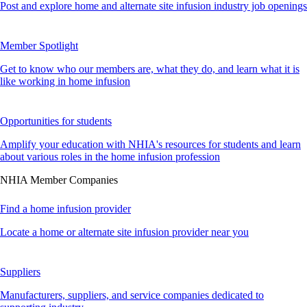
Post and explore home and alternate site infusion industry job openings
Member Spotlight
Get to know who our members are, what they do, and learn what it is
like working in home infusion
Opportunities for students
Amplify your education with NHIA's resources for students and learn
about various roles in the home infusion profession
NHIA Member Companies
Find a home infusion provider
Locate a home or alternate site infusion provider near you
Suppliers
Manufacturers, suppliers, and service companies dedicated to