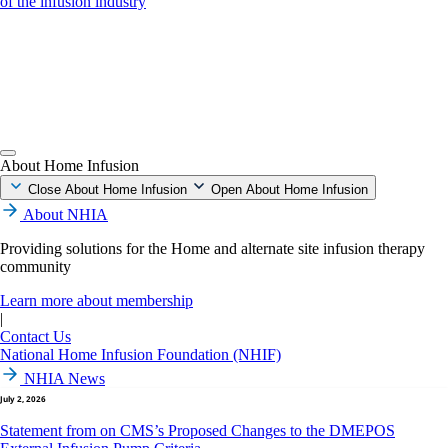
of the infusion industry
About Home Infusion
Close About Home Infusion
Open About Home Infusion
About NHIA
Providing solutions for the Home and alternate site infusion therapy
community
Learn more about membership
|
Contact Us
National Home Infusion Foundation (NHIF)
NHIA News
July 2, 2026
Statement from on CMS’s Proposed Changes to the DMEPOS