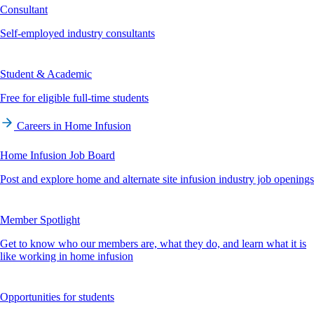
Consultant
Self-employed industry consultants
Student & Academic
Free for eligible full-time students
Careers in Home Infusion
Home Infusion Job Board
Post and explore home and alternate site infusion industry job openings
Member Spotlight
Get to know who our members are, what they do, and learn what it is
like working in home infusion
Opportunities for students