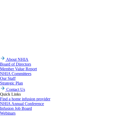
About NHIA
Board of Directors
Member Value Report
NHIA Committees
Our Staff
Strategic Plan
Contact Us
Quick Links
Find a home infusion provider
NHIA Annual Conference
Infusion Job Board
Webinars