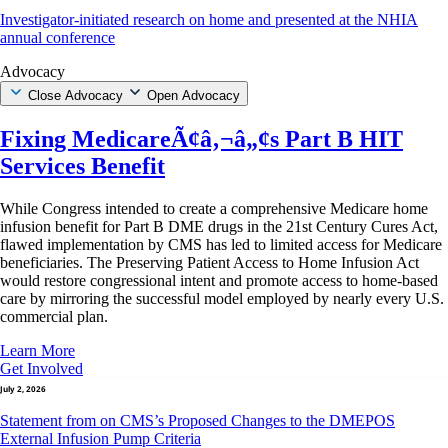
Investigator-initiated research on home and presented at the NHIA
annual conference
Advocacy
Close Advocacy
Open Advocacy
Fixing MedicareÃ¢â‚¬â„¢s Part B HIT
Services Benefit
While Congress intended to create a comprehensive Medicare home
infusion benefit for Part B DME drugs in the 21st Century Cures Act,
flawed implementation by CMS has led to limited access for Medicare
beneficiaries. The Preserving Patient Access to Home Infusion Act
would restore congressional intent and promote access to home-based
care by mirroring the successful model employed by nearly every U.S.
commercial plan.
Learn More
Get Involved
July 2, 2026
Statement from on CMS’s Proposed Changes to the DMEPOS
External Infusion Pump Criteria