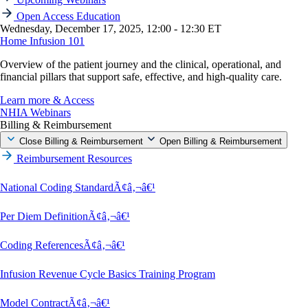
Open Access Education
Wednesday, December 17, 2025, 12:00 - 12:30 ET
Home Infusion 101
Overview of the patient journey and the clinical, operational, and
financial pillars that support safe, effective, and high-quality care.
Learn more & Access
NHIA Webinars
Billing & Reimbursement
Close Billing & Reimbursement
Open Billing & Reimbursement
Reimbursement Resources
National Coding StandardÃ¢â‚¬â€¹
Per Diem DefinitionÃ¢â‚¬â€¹
Coding ReferencesÃ¢â‚¬â€¹
Infusion Revenue Cycle Basics Training Program
Model ContractÃ¢â‚¬â€¹