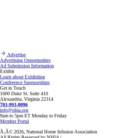
Advertise
Advertising Opportunities
Ad Submission Information
Exhibit
Learn about Exhibiting
Conference Sponsorships
Get in Touch
1600 Duke St. Suite 410
Alexandria, Virginia 22314
703-993-0096
info@nhia.org
9am to 5pm ET Monday to Friday
Member Portal
Ã‚Â© 2026, National Home Infusion Association
All Rights Reserved by NHIA |
Privacy Policy