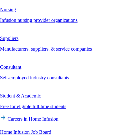
Nursing
Infusion nursing provider organizations
Suppliers
Manufacturers, suppliers, & service companies
Consultant
Self-employed industry consultants
Student & Academic
Free for eligible full-time students
Careers in Home Infusion
Home Infusion Job Board