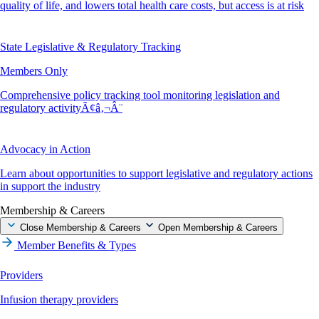
quality of life, and lowers total health care costs, but access is at risk
State Legislative & Regulatory Tracking
Members Only
Comprehensive policy tracking tool monitoring legislation and
regulatory activityÃ¢â‚¬Â¨
Advocacy in Action
Learn about opportunities to support legislative and regulatory actions
in support the industry
Membership & Careers
Close Membership & Careers
Open Membership & Careers
Member Benefits & Types
Providers
Infusion therapy providers