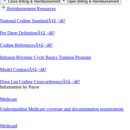
Close Billing & Reimbursement
Open Billing & Reimbursement
Reimbursement Resources
National Coding StandardÃ¢â‚¬â€¹
Per Diem DefinitionÃ¢â‚¬â€¹
Coding ReferencesÃ¢â‚¬â€¹
Infusion Revenue Cycle Basics Training Program
Model ContractÃ¢â‚¬â€¹
Drug List Coding Cross-referenceÃ¢â‚¬â€¹
Information by Payor
Medicare
Understanding Medicare coverage and documentation requirements
Medicaid