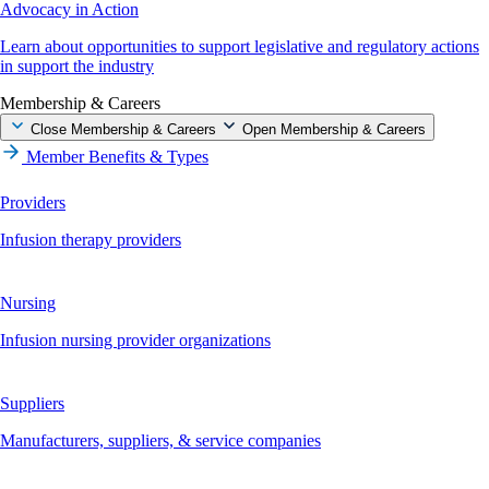
Advocacy in Action
Learn about opportunities to support legislative and regulatory actions
in support the industry
Membership & Careers
Close Membership & Careers
Open Membership & Careers
Member Benefits & Types
Providers
Infusion therapy providers
Nursing
Infusion nursing provider organizations
Suppliers
Manufacturers, suppliers, & service companies