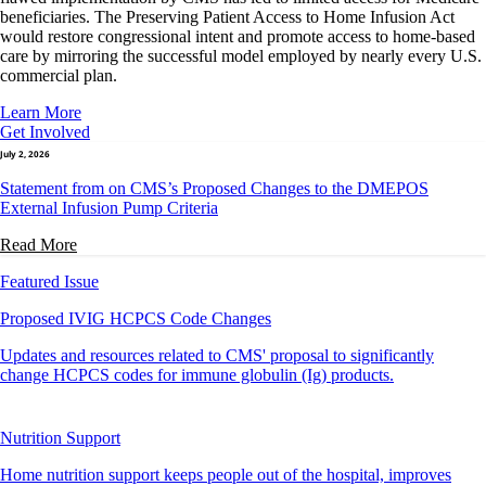
beneficiaries. The Preserving Patient Access to Home Infusion Act
would restore congressional intent and promote access to home-based
care by mirroring the successful model employed by nearly every U.S.
commercial plan.
Learn More
Get Involved
July 2, 2026
Statement from on CMS’s Proposed Changes to the DMEPOS
External Infusion Pump Criteria
Read More
Featured Issue
Proposed IVIG HCPCS Code Changes
Updates and resources related to CMS' proposal to significantly
change HCPCS codes for immune globulin (Ig) products.
Nutrition Support
Home nutrition support keeps people out of the hospital, improves