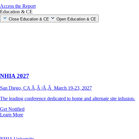
Access the Report
Education & CE
Close Education & CE
Open Education & CE
NHIA 2027
San Diego, CA Ã‚Â |Ã‚Â March 19-23, 2027
The leading conference dedicated to home and alternate site infusion.
Get Notified
Learn More
NHIA University