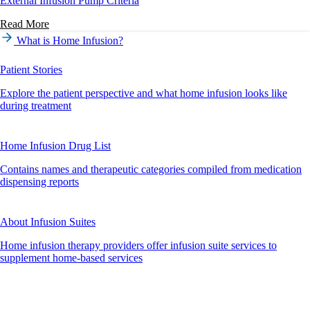
External Infusion Pump Criteria
Read More
What is Home Infusion?
Patient Stories
Explore the patient perspective and what home infusion looks like
during treatment
Home Infusion Drug List
Contains names and therapeutic categories compiled from medication
dispensing reports
About Infusion Suites
Home infusion therapy providers offer infusion suite services to
supplement home-based services