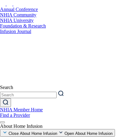
Annual Conference
NHIA Community
NHIA University
Foundation & Research
Infusion Journal
Search
NHIA Member Home
Find a Provider
About Home Infusion
Close About Home Infusion
Open About Home Infusion