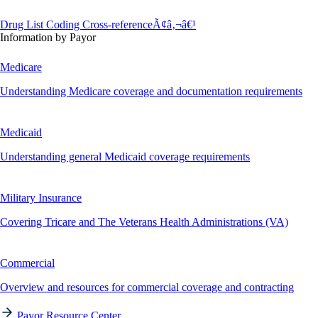
Drug List Coding Cross-referenceÃ¢â‚¬â€¹
Information by Payor
Medicare
Understanding Medicare coverage and documentation requirements
Medicaid
Understanding general Medicaid coverage requirements
Military Insurance
Covering Tricare and The Veterans Health Administrations (VA)
Commercial
Overview and resources for commercial coverage and contracting
Payor Resource Center