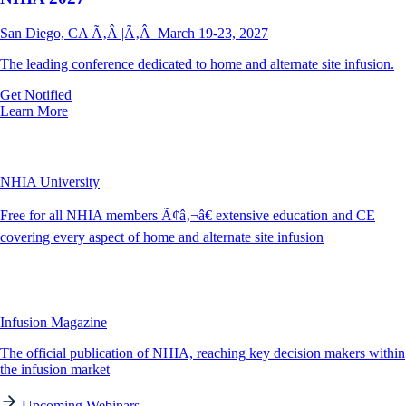
San Diego, CA Ã‚Â |Ã‚Â March 19-23, 2027
The leading conference dedicated to home and alternate site infusion.
Get Notified
Learn More
NHIA University
Free for all NHIA members Ã¢â‚¬â€ extensive education and CE
covering every aspect of home and alternate site infusion
Infusion Magazine
The official publication of NHIA, reaching key decision makers within
the infusion market
Upcoming Webinars