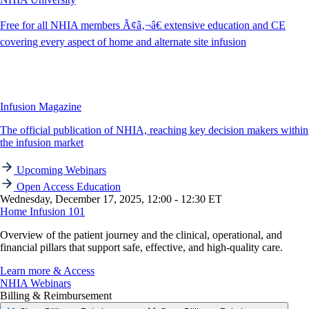
Free for all NHIA members Ã¢â‚¬â€ extensive education and CE
covering every aspect of home and alternate site infusion
Infusion Magazine
The official publication of NHIA, reaching key decision makers within
the infusion market
Upcoming Webinars
Open Access Education
Wednesday, December 17, 2025, 12:00 - 12:30 ET
Home Infusion 101
Overview of the patient journey and the clinical, operational, and
financial pillars that support safe, effective, and high-quality care.
Learn more & Access
NHIA Webinars
Billing & Reimbursement