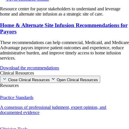
Resource center for payor stakeholders to understand and leverage
home and alternate site infusion as a strategic site of care.
Home & Alternate Site Infusion Recommendations for
Payors
These recommendations can help commercial, Medicaid, and Medicare
Advantage payors improve patient outcomes and experience, reduce
administrative burden, and improve timely access to home infusion
services.
Download the recommendations
Clinical Resources
Close Clinical Resources
Open Clinical Resources
Resources
Practice Standards
A consensus of professional judgment, expert opinion, and
documented evidence