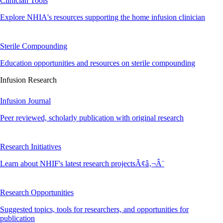
Clinician Tools
Explore NHIA's resources supporting the home infusion clinician
Sterile Compounding
Education opportunities and resources on sterile compounding
Infusion Research
Infusion Journal
Peer reviewed, scholarly publication with original research
Research Initiatives
Learn about NHIF's latest research projectsÃ¢â‚¬Â¨
Research Opportunities
Suggested topics, tools for researchers, and opportunities for
publication