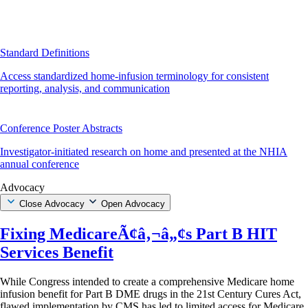
Standard Definitions
Access standardized home-infusion terminology for consistent
reporting, analysis, and communication
Conference Poster Abstracts
Investigator-initiated research on home and presented at the NHIA
annual conference
Advocacy
Close Advocacy
Open Advocacy
Fixing MedicareÃ¢â‚¬â„¢s Part B HIT
Services Benefit
While Congress intended to create a comprehensive Medicare home
infusion benefit for Part B DME drugs in the 21st Century Cures Act,
flawed implementation by CMS has led to limited access for Medicare