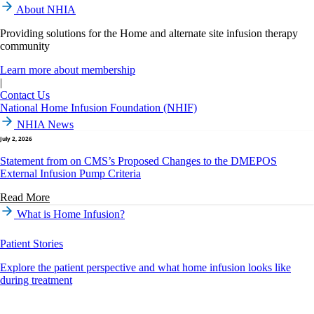
About NHIA
Providing solutions for the Home and alternate site infusion therapy
community
Learn more about membership
|
Contact Us
National Home Infusion Foundation (NHIF)
NHIA News
July 2, 2026
Statement from on CMS’s Proposed Changes to the DMEPOS
External Infusion Pump Criteria
Read More
What is Home Infusion?
Patient Stories
Explore the patient perspective and what home infusion looks like
during treatment