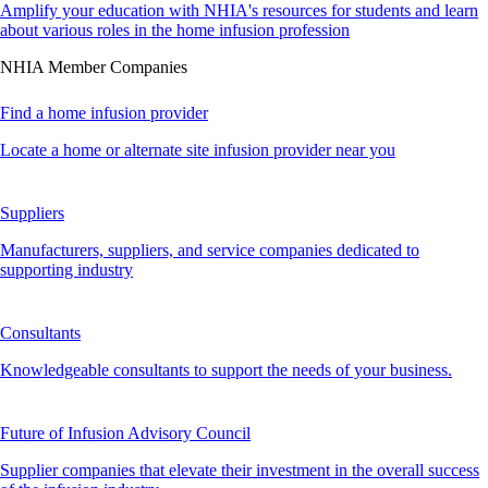
Amplify your education with NHIA's resources for students and learn
about various roles in the home infusion profession
NHIA Member Companies
Find a home infusion provider
Locate a home or alternate site infusion provider near you
Suppliers
Manufacturers, suppliers, and service companies dedicated to
supporting industry
Consultants
Knowledgeable consultants to support the needs of your business.
Future of Infusion Advisory Council
Supplier companies that elevate their investment in the overall success