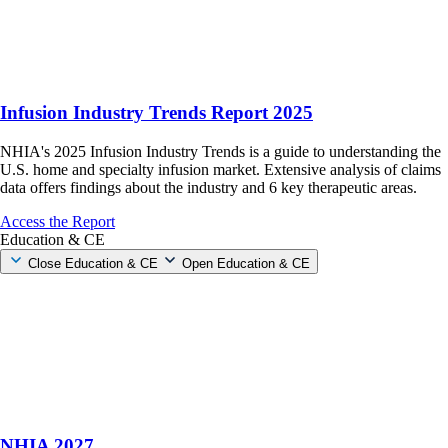
Infusion Industry Trends Report 2025
NHIA's 2025 Infusion Industry Trends is a guide to understanding the
U.S. home and specialty infusion market. Extensive analysis of claims
data offers findings about the industry and 6 key therapeutic areas.
Access the Report
Education & CE
Close Education & CE
Open Education & CE
NHIA 2027