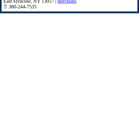
East Syracuse
,
NY
13057
|
directions
380-244-7535