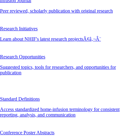
Infusion Journal
Peer reviewed, scholarly publication with original research
Research Initiatives
Learn about NHIF's latest research projectsÃ¢â‚¬Â¨
Research Opportunities
Suggested topics, tools for researchers, and opportunities for
publication
Standard Definitions
Access standardized home-infusion terminology for consistent
reporting, analysis, and communication
Conference Poster Abstracts