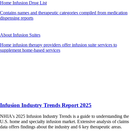
Home Infusion Drug List
Contains names and therapeutic categories compiled from medication
dispensing reports
About Infusion Suites
Home infusion therapy providers offer infusion suite services to
supplement home-based services
Infusion Industry Trends Report 2025
NHIA's 2025 Infusion Industry Trends is a guide to understanding the
U.S. home and specialty infusion market. Extensive analysis of claims
data offers findings about the industry and 6 key therapeutic areas.