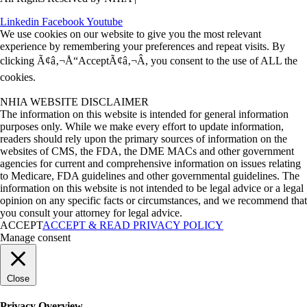
Linkedin
Facebook
Youtube
We use cookies on our website to give you the most relevant
experience by remembering your preferences and repeat visits. By
clicking Ã¢â‚¬Å“AcceptÃ¢â‚¬Â, you consent to the use of ALL the
cookies.
NHIA WEBSITE DISCLAIMER
The information on this website is intended for general information
purposes only. While we make every effort to update information,
readers should rely upon the primary sources of information on the
websites of CMS, the FDA, the DME MACs and other government
agencies for current and comprehensive information on issues relating
to Medicare, FDA guidelines and other governmental guidelines. The
information on this website is not intended to be legal advice or a legal
opinion on any specific facts or circumstances, and we recommend that
you consult your attorney for legal advice.
ACCEPT
ACCEPT & READ PRIVACY POLICY
Manage consent
Close
Privacy Overview