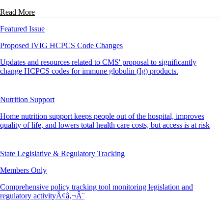
Read More
Featured Issue
Proposed IVIG HCPCS Code Changes
Updates and resources related to CMS' proposal to significantly
change HCPCS codes for immune globulin (Ig) products.
Nutrition Support
Home nutrition support keeps people out of the hospital, improves
quality of life, and lowers total health care costs, but access is at risk
State Legislative & Regulatory Tracking
Members Only
Comprehensive policy tracking tool monitoring legislation and
regulatory activityÃ¢â‚¬Â¨