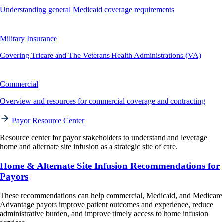
Understanding general Medicaid coverage requirements
Military Insurance
Covering Tricare and The Veterans Health Administrations (VA)
Commercial
Overview and resources for commercial coverage and contracting
Payor Resource Center
Resource center for payor stakeholders to understand and leverage
home and alternate site infusion as a strategic site of care.
Home & Alternate Site Infusion Recommendations for
Payors
These recommendations can help commercial, Medicaid, and Medicare
Advantage payors improve patient outcomes and experience, reduce
administrative burden, and improve timely access to home infusion