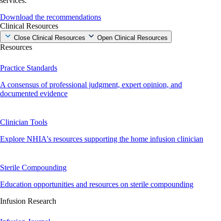
services.
Download the recommendations
Clinical Resources
Close Clinical Resources
Open Clinical Resources
Resources
Practice Standards
A consensus of professional judgment, expert opinion, and
documented evidence
Clinician Tools
Explore NHIA's resources supporting the home infusion clinician
Sterile Compounding
Education opportunities and resources on sterile compounding
Infusion Research