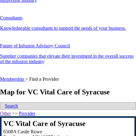
supporting industry
Consultants
Knowledgeable consultants to support the needs of your business.
Future of Infusion Advisory Council
Supplier companies that elevate their investment in the overall success
of the infusion industry
Membership
>
Find a Provider
Map for VC Vital Care of Syracuse
Search
Other
>>
Provider
VC Vital Care of Syracuse
6508A Casile Rowe